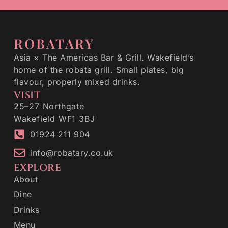
ROBATARY
Asia × The Americas Bar & Grill. Wakefield’s
home of the robata grill. Small plates, big
flavour, properly mixed drinks.
VISIT
25–27 Northgate
Wakefield WF1 3BJ
01924 211 904
info@robatary.co.uk
EXPLORE
About
Dine
Drinks
Menu