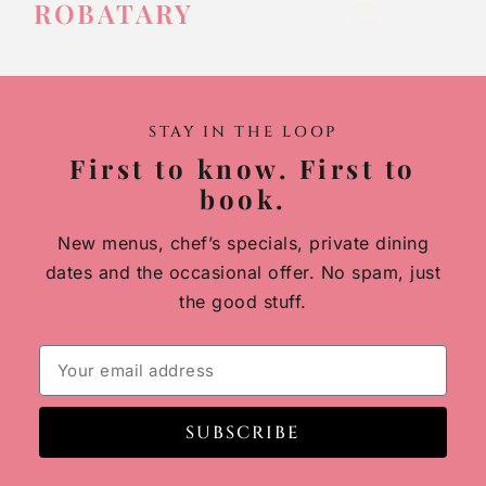
ROBATARY
STAY IN THE LOOP
First to know. First to
book.
New menus, chef’s specials, private dining
dates and the occasional offer. No spam, just
the good stuff.
SUBSCRIBE