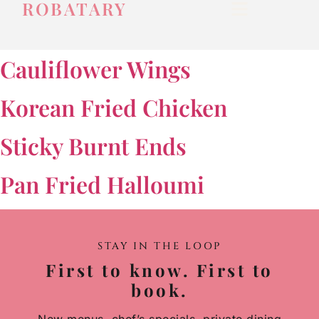
ROBATARY
Cauliflower Wings
Korean Fried Chicken
Sticky Burnt Ends
Pan Fried Halloumi
STAY IN THE LOOP
First to know. First to
book.