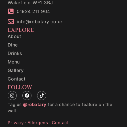
Wakefield WF1 3BJ
01924 211 904
info@robatary.co.uk
EXPLORE
About
Dine
Drinks
Menu
Gallery
Contact
FOLLOW
Tag us
@robatary
for a chance to feature on the
wall.
Privacy
·
Allergens
·
Contact