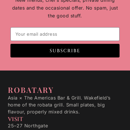
New menus, chef’s specials, private dining
dates and the occasional offer. No spam, just
the good stuff.
SUBSCRIBE
ROBATARY
Asia × The Americas Bar & Grill. Wakefield’s
home of the robata grill. Small plates, big
flavour, properly mixed drinks.
VISIT
25–27 Northgate