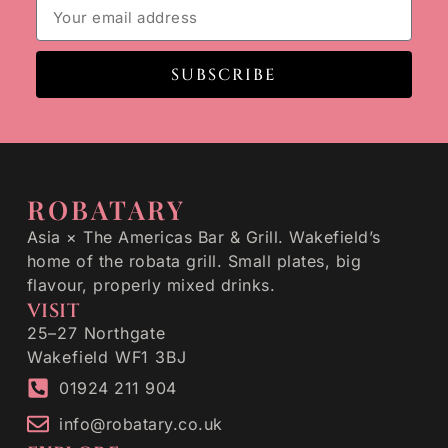
SUBSCRIBE
ROBATARY
Asia × The Americas Bar & Grill. Wakefield’s
home of the robata grill. Small plates, big
flavour, properly mixed drinks.
VISIT
25–27 Northgate
Wakefield WF1 3BJ
01924 211 904
info@robatary.co.uk