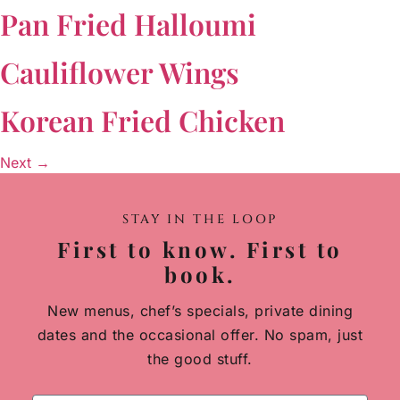
Pan Fried Halloumi
Cauliflower Wings
Korean Fried Chicken
Next
→
STAY IN THE LOOP
First to know. First to
book.
New menus, chef’s specials, private dining
dates and the occasional offer. No spam, just
the good stuff.