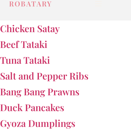
ROBATARY
Chicken Satay
Beef Tataki
Tuna Tataki
Salt and Pepper Ribs
Bang Bang Prawns
Duck Pancakes
Gyoza Dumplings