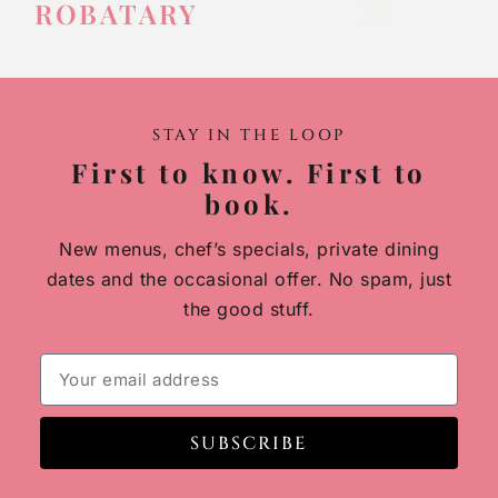
ROBATARY
STAY IN THE LOOP
First to know. First to
book.
New menus, chef’s specials, private dining
dates and the occasional offer. No spam, just
the good stuff.
SUBSCRIBE