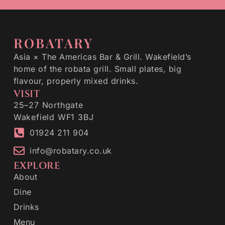
ROBATARY
Asia × The Americas Bar & Grill. Wakefield’s
home of the robata grill. Small plates, big
flavour, properly mixed drinks.
VISIT
25–27 Northgate
Wakefield WF1 3BJ
01924 211 904
info@robatary.co.uk
EXPLORE
About
Dine
Drinks
Menu