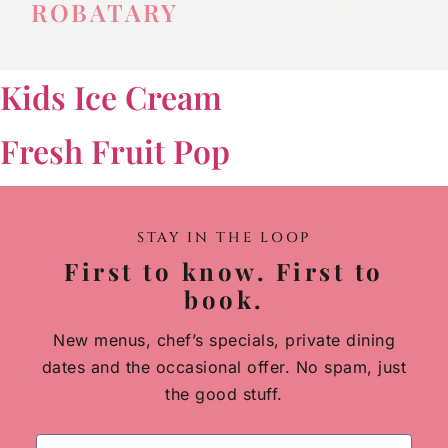
ROBATARY
Kids Ice Cream
Fresh Fruit Pop
STAY IN THE LOOP
First to know. First to
book.
New menus, chef’s specials, private dining
dates and the occasional offer. No spam, just
the good stuff.