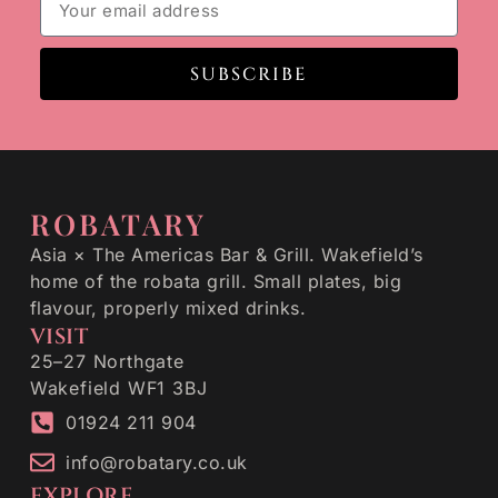
SUBSCRIBE
ROBATARY
Asia × The Americas Bar & Grill. Wakefield’s
home of the robata grill. Small plates, big
flavour, properly mixed drinks.
VISIT
25–27 Northgate
Wakefield WF1 3BJ
01924 211 904
info@robatary.co.uk
EXPLORE