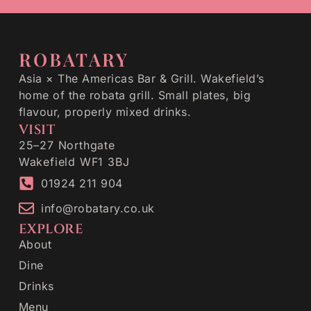
ROBATARY
Asia × The Americas Bar & Grill. Wakefield’s
home of the robata grill. Small plates, big
flavour, properly mixed drinks.
VISIT
25–27 Northgate
Wakefield WF1 3BJ
01924 211 904
info@robatary.co.uk
EXPLORE
About
Dine
Drinks
Menu