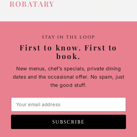
ROBATARY
STAY IN THE LOOP
First to know. First to
book.
New menus, chef’s specials, private dining
dates and the occasional offer. No spam, just
the good stuff.
SUBSCRIBE