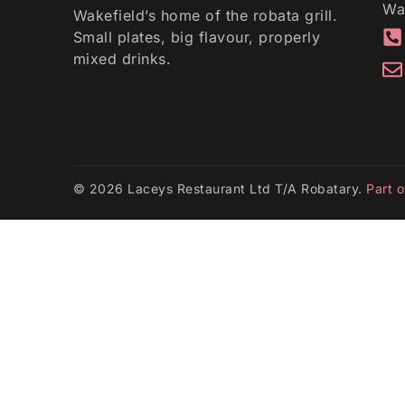
Wa
Wakefield’s home of the robata grill.
Small plates, big flavour, properly
mixed drinks.
©
2026
Laceys Restaurant Ltd T/A Robatary.
Part 