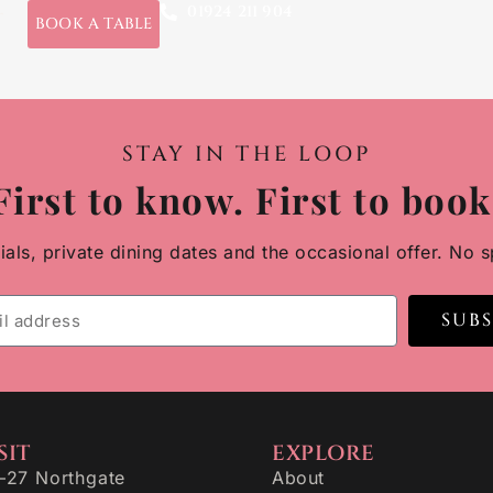
01924 211 904
t
BOOK A TABLE
STAY IN THE LOOP
First to know. First to book
ls, private dining dates and the occasional offer. No s
SUB
SIT
EXPLORE
–27 Northgate
About