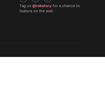
Tag us
@robatary
for a chance to
feature on the wall.