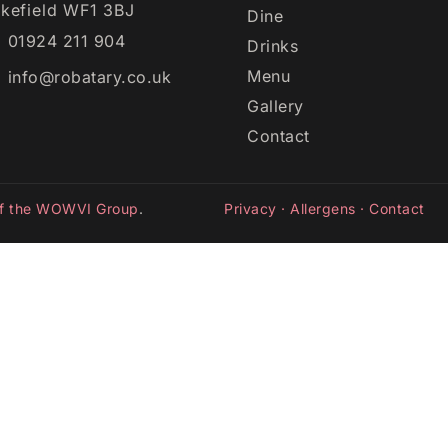
kefield WF1 3BJ
Dine
01924 211 904
Drinks
Menu
info@robatary.co.uk
Gallery
Contact
of the WOWVI Group
.
Privacy
·
Allergens
·
Contact