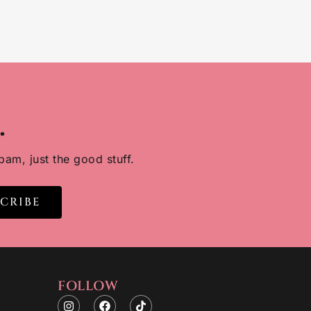
.
pam, just the good stuff.
SCRIBE
FOLLOW