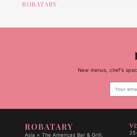
ROBATARY
About
Dine
Menu
Contac
New menus, chef’s specia
ROBATARY
VI
25
Asia × The Americas Bar & Grill.