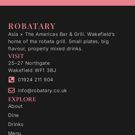
ROBATARY
Asia × The Americas Bar & Grill. Wakefield’s
home of the robata grill. Small plates, big
flavour, properly mixed drinks.
VISIT
25–27 Northgate
Wakefield WF1 3BJ
01924 211 904
info@robatary.co.uk
EXPLORE
About
Dine
Drinks
Menu