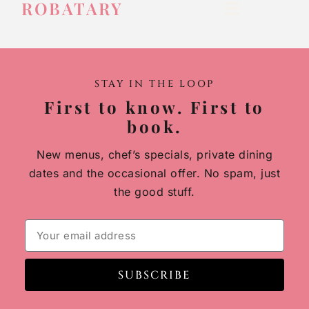
ROBATARY
STAY IN THE LOOP
First to know. First to
book.
New menus, chef’s specials, private dining
dates and the occasional offer. No spam, just
the good stuff.
SUBSCRIBE