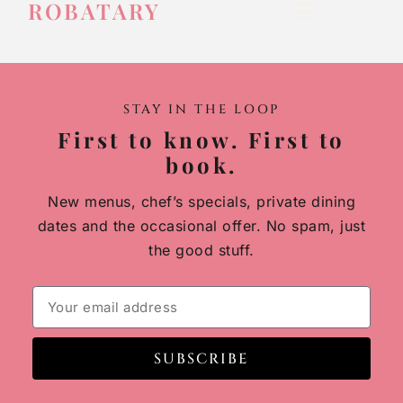
ROBATARY
STAY IN THE LOOP
First to know. First to
book.
New menus, chef’s specials, private dining
dates and the occasional offer. No spam, just
the good stuff.
SUBSCRIBE