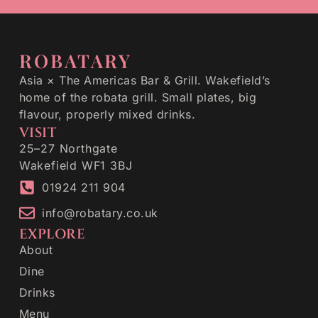
ROBATARY
Asia × The Americas Bar & Grill. Wakefield’s
home of the robata grill. Small plates, big
flavour, properly mixed drinks.
VISIT
25–27 Northgate
Wakefield WF1 3BJ
01924 211 904
info@robatary.co.uk
EXPLORE
About
Dine
Drinks
Menu