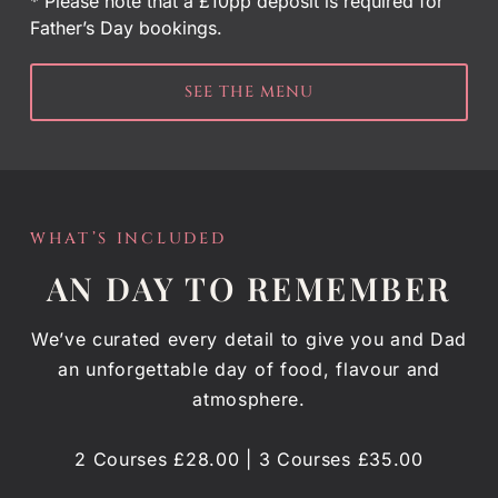
* Please note that a £10pp deposit is required for
Father’s Day bookings.
SEE THE MENU
WHAT’S INCLUDED
AN DAY TO REMEMBER
We’ve curated every detail to give you and Dad
an unforgettable day of food, flavour and
atmosphere.
2 Courses £28.00 | 3 Courses £35.00