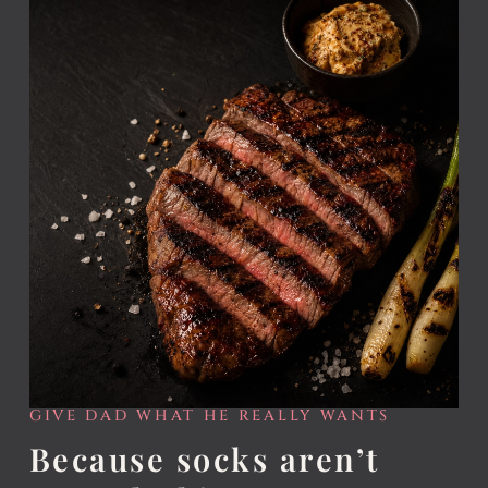
GIVE DAD WHAT HE REALLY WANTS
Because socks aren’t