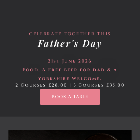
ROBATARY
CELEBRATE TOGETHER THIS
Father's Day
21st June 2026
Food, A Free beer for dad
& A
Yorkshire Welcome.
2 Courses £28.00 | 3 Courses £35.00
BOOK A TABLE