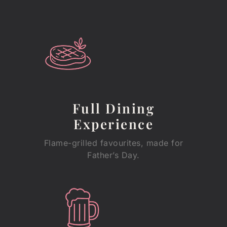
Full Dining
Experience
Flame-grilled favourites, made for
Father’s Day.