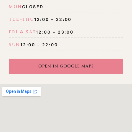
MON
CLOSED
TUE–THU
12:00 – 22:00
FRI & SAT
12:00 – 23:00
SUN
12:00 – 22:00
OPEN IN GOOGLE MAPS