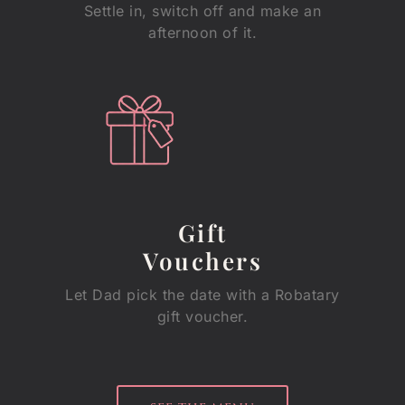
Settle in, switch off and make an
afternoon of it.
Gift
Vouchers
Let Dad pick the date with a Robatary
gift voucher.