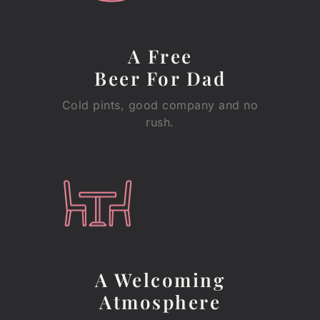
A Free
Beer For Dad
Cold pints, good company and no
rush.
A Welcoming
Atmosphere