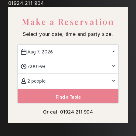
01924 211 904
Make a Reservation
Select your date, time and party size.
Aug 7, 2026
7:00 PM
2 people
Or call 01924 211 904