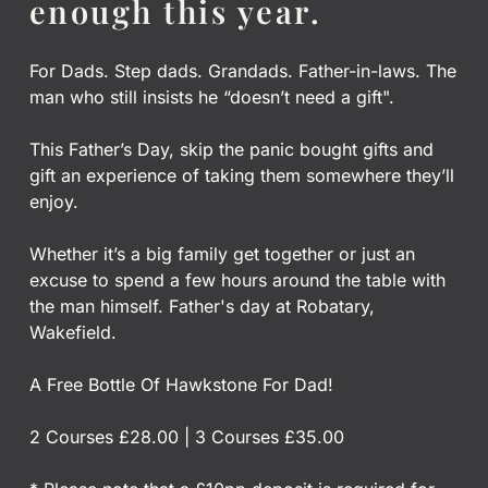
enough this year.
For Dads. Step dads. Grandads. Father-in-laws. The
man who still insists he “doesn’t need a gift".
This Father’s Day, skip the panic bought gifts and
gift an experience of taking them somewhere they’ll
enjoy.
Whether it’s a big family get together or just an
excuse to spend a few hours around the table with
the man himself. Father's day at Robatary,
Wakefield.
A Free Bottle Of Hawkstone For Dad!
2 Courses £28.00 | 3 Courses £35.00