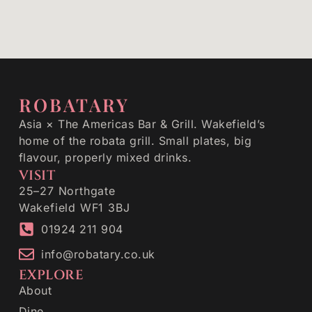
ROBATARY
Asia × The Americas Bar & Grill. Wakefield’s
home of the robata grill. Small plates, big
flavour, properly mixed drinks.
VISIT
25–27 Northgate
Wakefield WF1 3BJ
01924 211 904
info@robatary.co.uk
EXPLORE
About
Dine