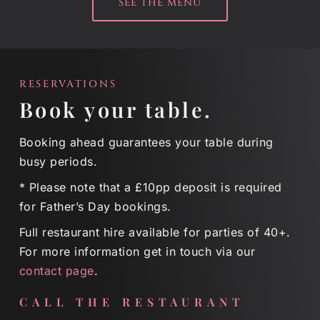
SEE THE MENU
RESERVATIONS
Book your table.
Booking ahead guarantees your table during
busy periods.
* Please note that a £10pp deposit is required
for Father’s Day bookings.
Full restaurant hire available for parties of 40+.
For more information get in touch via our
contact page
.
CALL THE RESTAURANT