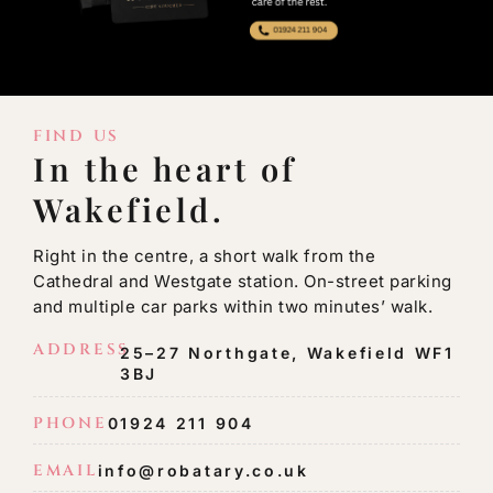
FIND US
In the heart of
Wakefield.
Right in the centre, a short walk from the
Cathedral and Westgate station. On-street parking
and multiple car parks within two minutes’ walk.
ADDRESS
25–27 Northgate, Wakefield WF1
3BJ
PHONE
01924 211 904
EMAIL
info@robatary.co.uk