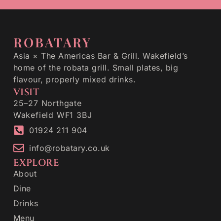
ROBATARY
Asia × The Americas Bar & Grill. Wakefield’s
home of the robata grill. Small plates, big
flavour, properly mixed drinks.
VISIT
25–27 Northgate
Wakefield WF1 3BJ
01924 211 904
info@robatary.co.uk
EXPLORE
About
Dine
Drinks
Menu