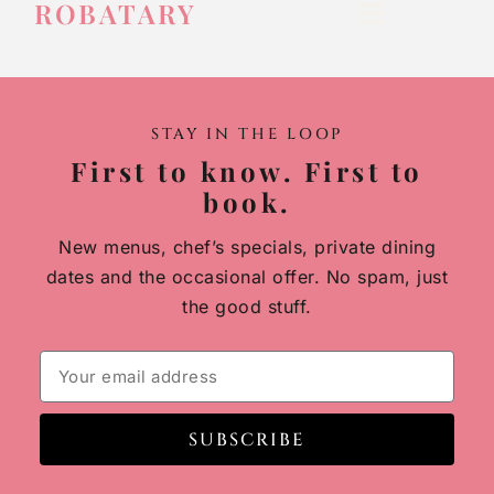
ROBATARY
STAY IN THE LOOP
First to know. First to
book.
New menus, chef’s specials, private dining
dates and the occasional offer. No spam, just
the good stuff.
SUBSCRIBE