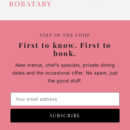
ROBATARY
STAY IN THE LOOP
First to know. First to
book.
New menus, chef’s specials, private dining
dates and the occasional offer. No spam, just
the good stuff.
SUBSCRIBE