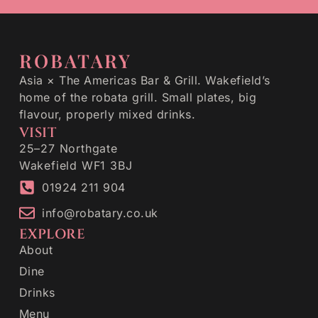
ROBATARY
Asia × The Americas Bar & Grill. Wakefield’s
home of the robata grill. Small plates, big
flavour, properly mixed drinks.
VISIT
25–27 Northgate
Wakefield WF1 3BJ
01924 211 904
info@robatary.co.uk
EXPLORE
About
Dine
Drinks
Menu