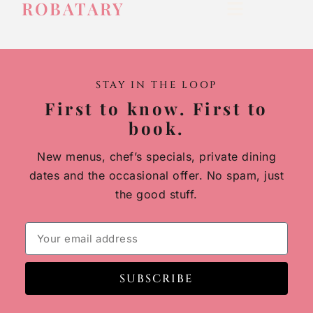
ROBATARY
STAY IN THE LOOP
First to know. First to
book.
New menus, chef’s specials, private dining
dates and the occasional offer. No spam, just
the good stuff.
SUBSCRIBE