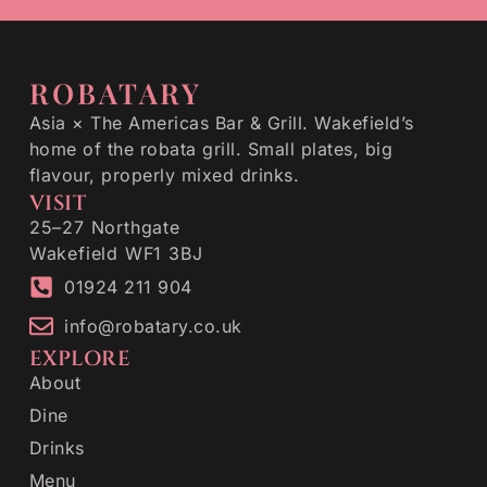
ROBATARY
Asia × The Americas Bar & Grill. Wakefield’s
home of the robata grill. Small plates, big
flavour, properly mixed drinks.
VISIT
25–27 Northgate
Wakefield WF1 3BJ
01924 211 904
info@robatary.co.uk
EXPLORE
About
Dine
Drinks
Menu